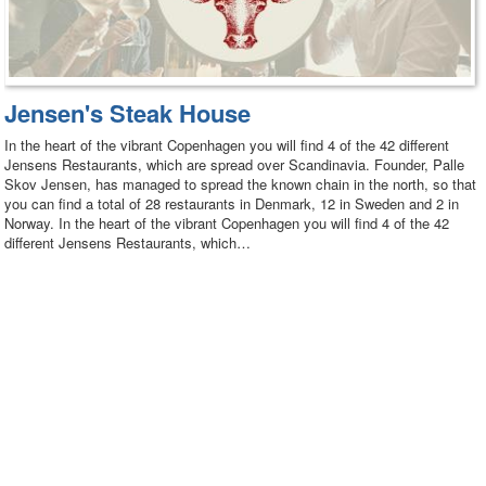
Jensen's Steak House
In the heart of the vibrant Copenhagen you will find 4 of the 42 different
Jensens Restaurants, which are spread over Scandinavia. Founder, Palle
Skov Jensen, has managed to spread the known chain in the north, so that
you can find a total of 28 restaurants in Denmark, 12 in Sweden and 2 in
Norway. In the heart of the vibrant Copenhagen you will find 4 of the 42
different Jensens Restaurants, which…