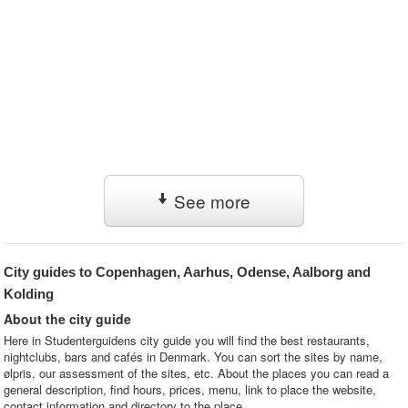
See more
City guides to Copenhagen, Aarhus, Odense, Aalborg and
Kolding
About the city guide
Here in Studenterguidens city guide you will find the best restaurants,
nightclubs, bars and cafés in Denmark. You can sort the sites by name,
ølpris, our assessment of the sites, etc. About the places you can read a
general description, find hours, prices, menu, link to place the website,
contact information and directory to the place.