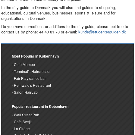
In the city guide to Denmark you will also find guides to shopping,
educational, cultural venues, businesses, sports & leisure and for
organizations in Denmark.
Do you have corrections or additions to the city guide, please feel free to
contact us by phone: 44 40 81 78 or e-mail:
kunde@studenterguiden.dk
Most Popular in København
Club Mambo
Terminal's Hairdresser
Fair Play dance bar
Reinwald's Restaurant
Salon HairLab
Popular restaurant in København
Wall Street Pub
Café Svejk
La Sirène