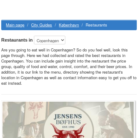
Main page
/
City Guides
/
København
/
Restaurants
Restaurants in
Are you going to eat well in Copenhagen? So do you feel well, look this
page through. Here we had collected and rated the best restaurants in
Copenhagen. You can include gain insight into the restaurant the price
group, quality of food and water, control, comfort, and their beer prices. In
addition, it is our link to the menu, directory showing the restaurant's
location in Copenhagen as well as contact information easy to get you off to
eat instead.