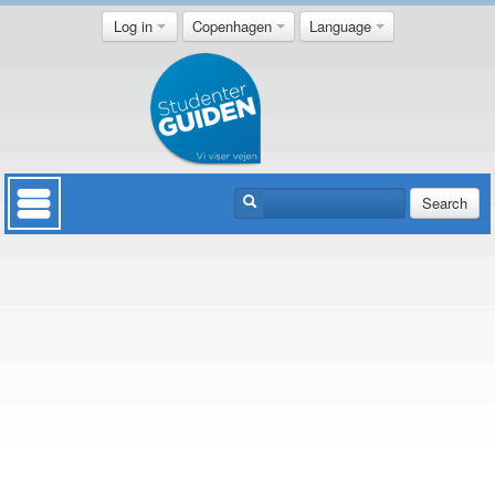
Log in
Copenhagen
Language
Search