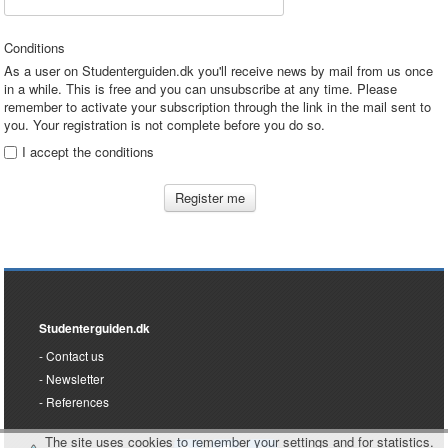
Conditions
As a user on Studenterguiden.dk you'll receive news by mail from us once
in a while. This is free and you can unsubscribe at any time. Please
remember to activate your subscription through the link in the mail sent to
you. Your registration is not complete before you do so.
I accept the conditions
Register me
Studenterguiden.dk
Contact us
Newsletter
References
The site uses cookies to remember your settings and for statistics.