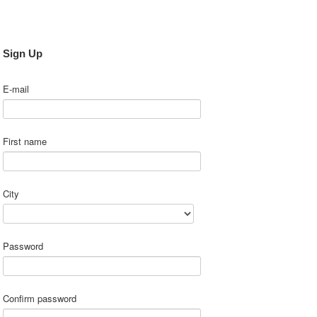
Sign Up
E-mail
First name
City
Password
Confirm password