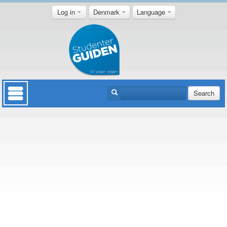
Log in
Denmark
Language
Search