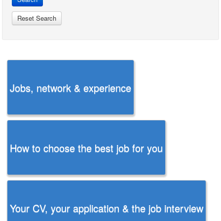
Jobs, network & experience
How to choose the best job for you
Your CV, your application & the job interview