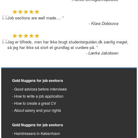
“
★★★★★
Job sections are well made....
”
- Klara Dobisova
“
★★★★★
Jeg er tilfreds, men har ikke brugt studenterguiden.dk særlig meget,
så jeg har ikke så stort et grundlag at vurdere på.
”
- Lærke Jakobsen
Gold Nuggets for job seekers
Good advices before interviews
How to write a job application
How to create a great CV
About salery and your rights
Gold Nuggets for job seekers
Hairdressers in København