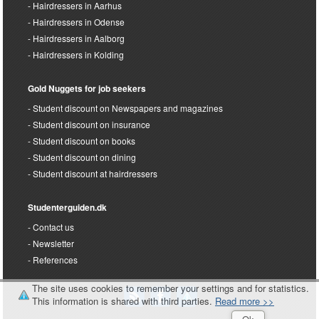
Hairdressers in Aarhus
Hairdressers in Odense
Hairdressers in Aalborg
Hairdressers in Kolding
Gold Nuggets for job seekers
Student discount on Newspapers and magazines
Student discount on insurance
Student discount on books
Student discount on dining
Student discount at hairdressers
Studenterguiden.dk
Contact us
Newsletter
References
The site uses cookies to remember your settings and for statistics.
This information is shared with third parties.
Read more >>