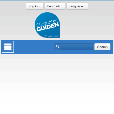
Log in
Denmark
Language
Search