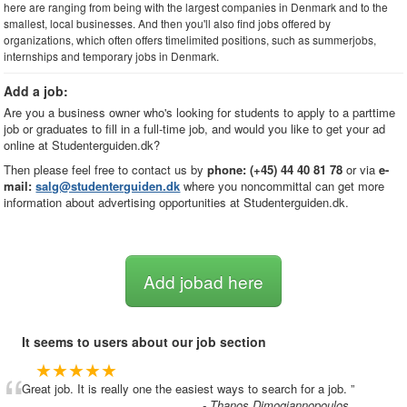
here are ranging from being with the largest companies in Denmark and to the
smallest, local businesses. And then you'll also find jobs offered by
organizations, which often offers timelimited positions, such as summerjobs,
internships and temporary jobs in Denmark.
Add a job:
Are you a business owner who's looking for students to apply to a parttime
job or graduates to fill in a full-time job, and would you like to get your ad
online at Studenterguiden.dk?
Then please feel free to contact us by
phone: (+45) 44 40 81 78
or via
e-
mail:
salg@studenterguiden.dk
where you noncommittal can get more
information about advertising opportunities at Studenterguiden.dk.
Add jobad here
It seems to users about our job section
“
★★★★★
Great job. It is really one the easiest ways to search for a job.
”
- Thanos Dimogiannopoulos