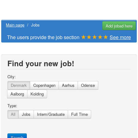
Main page
/
Jobs
Add jobad here
★★★★★
The users provide the job section
See more
Find your new job!
City:
Denmark
Copenhagen
Aarhus
Odense
Aalborg
Kolding
Type:
All
Jobs
Intern/Graduate
Full Time