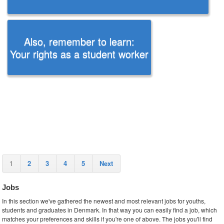
Also, remember to learn:
Your rights as a student worker
1
2
3
4
5
Next
Jobs
In this section we've gathered the newest and most relevant jobs for youths,
students and graduates in Denmark. In that way you can easily find a job, which
matches your preferences and skills if you're one of above. The jobs you'll find