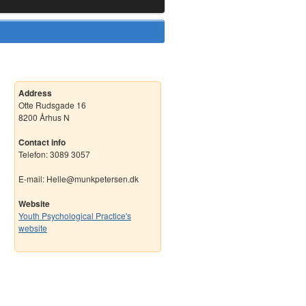
Address
Otte Rudsgade 16
8200 Århus N
Contact info
Telefon: 3089 3057
E-mail: Helle@munkpetersen.dk
Website
Youth Psychological Practice's
website