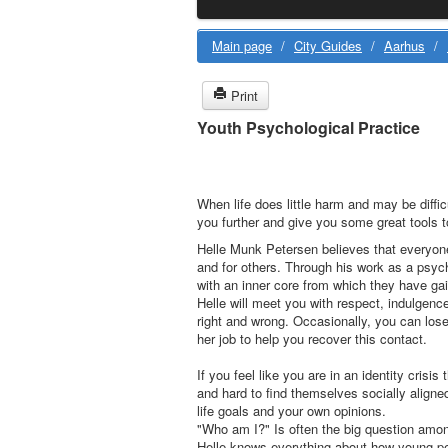
Main page
/
City Guides
/
Aarhus
/
Print
Youth Psychological Practice
When life does little harm and may be diffi
you further and give you some great tools t
Helle Munk Petersen believes that everyone
and for others. Through his work as a psyc
with an inner core from which they have gain
Helle will meet you with respect, indulgence
right and wrong. Occasionally, you can lose
her job to help you recover this contact.
If you feel like you are in an identity crisis 
and hard to find themselves socially aligned 
life goals and your own opinions.
"Who am I?" Is often the big question amo
Helle knows everything about how young peop