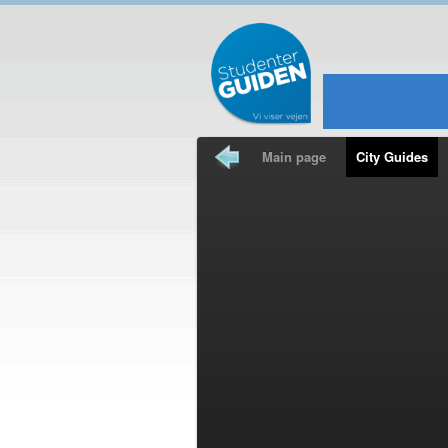
Main page
City Guides
Travel