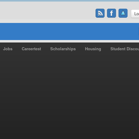
Lo
Jobs
Careertest
Scholarships
Housing
Student Disco