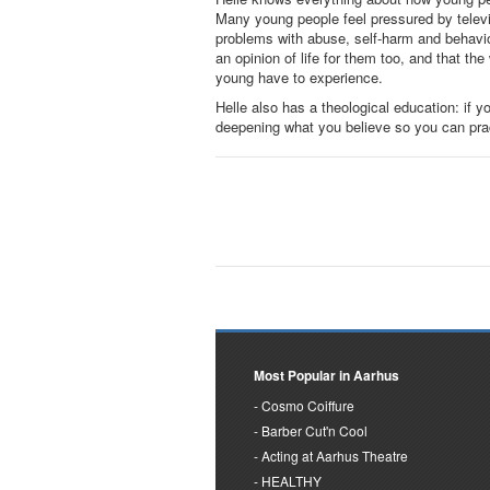
Many young people feel pressured by televis
problems with abuse, self-harm and behavior
an opinion of life for them too, and that th
young have to experience.
Helle also has a theological education: if yo
deepening what you believe so you can practi
Most Popular in Aarhus
Cosmo Coiffure
Barber Cut'n Cool
Acting at Aarhus Theatre
HEALTHY