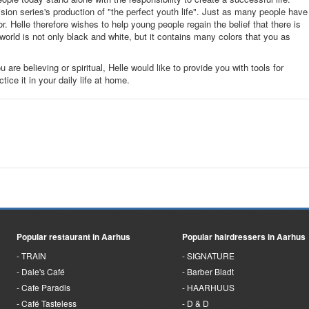
ion series's production of "the perfect youth life". Just as many people have
. Helle therefore wishes to help young people regain the belief that there is
e world is not only black and white, but it contains many colors that you as
u are believing or spiritual, Helle would like to provide you with tools for
ce it in your daily life at home.
Popular restaurant in Aarhus
Popular hairdressers in Aarhus
TRAIN
SIGNATURE
Dale's Café
Barber Bladt
Cafe Paradis
HAARHUUS
Café Tasteless
D & D