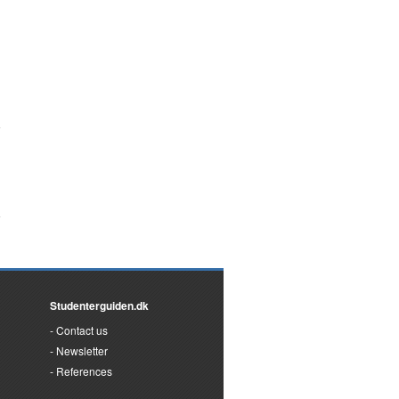
Studenterguiden.dk
Contact us
Newsletter
References