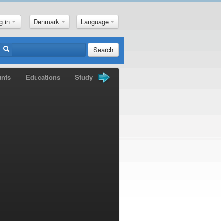
g in
Denmark
Language
Search
unts
Educations
Study Books
Gold Nuggets
News
M