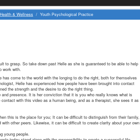
Health & Wellness
/
Youth Psychological Practice
cult to grasp. So take down past Helle as she is guaranteed to be able to help
o work with.
 has come to the world with the longing to do the right, both for themselves
hologist, Helle has experienced how people have been brought into contact
ed the strength and the desire to do the right thing.
 and presence. It is her conviction that it is you who really knows what is
 contact with this video as a human being, and as a therapist, she sees it as
then this is the place for you; It can be difficult to distinguish from their family,
with other peers. Likewise, it can be difficult to create clarity about your own
ng young people.
le today stand alone with the responsibility to create a successful life.