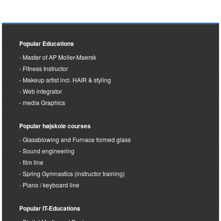
Popular Educations
Master of AP Moller-Maersk
Fitness Instructor
Makeup artist incl. HAIR & styling
Web integrator
media Graphics
Popular højskole courses
Glassblowing and Furnace formed glass
Sound engineering
film line
Spring Gymnastics (instructor training)
Piano / keyboard line
Popular IT-Educations