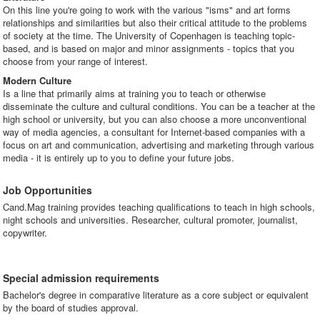
On this line you're going to work with the various "isms" and art forms
relationships and similarities but also their critical attitude to the problems
of society at the time. The University of Copenhagen is teaching topic-
based, and is based on major and minor assignments - topics that you
choose from your range of interest.
Modern Culture
Is a line that primarily aims at training you to teach or otherwise
disseminate the culture and cultural conditions. You can be a teacher at the
high school or university, but you can also choose a more unconventional
way of media agencies, a consultant for Internet-based companies with a
focus on art and communication, advertising and marketing through various
media - it is entirely up to you to define your future jobs.
Job Opportunities
Cand.Mag training provides teaching qualifications to teach in high schools,
night schools and universities. Researcher, cultural promoter, journalist,
copywriter.
Special admission requirements
Bachelor's degree in comparative literature as a core subject or equivalent
by the board of studies approval.