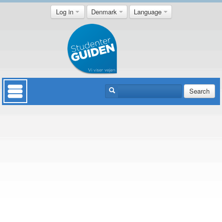
Log in
Denmark
Language
Search