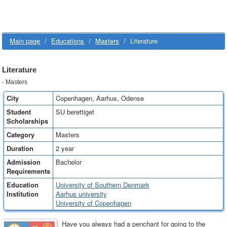
Main page
/
Educations
/
Masters
/
Literature
Literature
- Masters
City
Copenhagen, Aarhus, Odense
Student
SU berettiget
Scholarships
Category
Masters
Duration
2 year
Admission
Bachelor
Requirements
Education
University of Southern Denmark
Institution
Aarhus university
University of Copenhagen
Have you always had a penchant for going to the