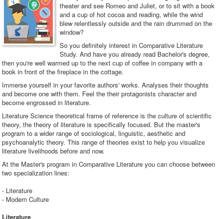
theater and see Romeo and Juliet, or to sit with a book
and a cup of hot cocoa and reading, while the wind
blew relentlessly outside and the rain drummed on the
window?
So you definitely interest in Comparative Literature
Study. And have you already read Bachelor's degree,
then you're well warmed up to the next cup of coffee in company with a
book in front of the fireplace in the cottage.
Immerse yourself in your favorite authors' works. Analyses their thoughts
and become one with them. Feel the their protagonists character and
become engrossed in literature.
Literature Science theoretical frame of reference is the culture of scientific
theory, the theory of literature is specifically focused. But the master's
program to a wider range of sociological, linguistic, aesthetic and
psychoanalytic theory. This range of theories exist to help you visualize
literature livelihoods before and now.
At the Master's program in Comparative Literature you can choose between
two specialization lines:
- Literature
- Modern Culture
Literature