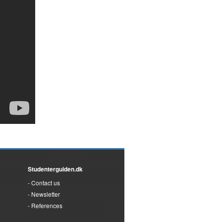
Studenterguiden.dk
Contact us
Newsletter
References