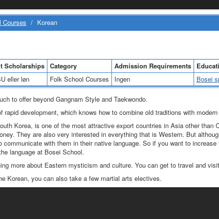
l Courses
/
Korean
t Scholarships
Category
Admission Requirements
Educati
U eller løn
Folk School Courses
Ingen
Bosei s
uch to offer beyond Gangnam Style and Taekwondo.
e of rapid development, which knows how to combine old traditions with modern 
outh Korea, is one of the most attractive export countries in Asia other than 
oney. They are also very interested in everything that is Western. But altho
r to communicate with them in their native language. So if you want to increase y
the language at Bosei School.
ng more about Eastern mysticism and culture. You can get to travel and visit
he Korean, you can also take a few martial arts electives.