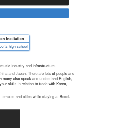
on Institution
ports high school
music industry and infrastructure.
China and Japan. There are lots of people and
ugh many also speak and understand English,
our skills in relation to trade with Korea,
 temples and cities while staying at Bosei.