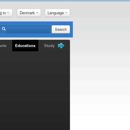
g in
Denmark
Language
Search
unts
Educations
Study Books
Gold Nuggets
News
M