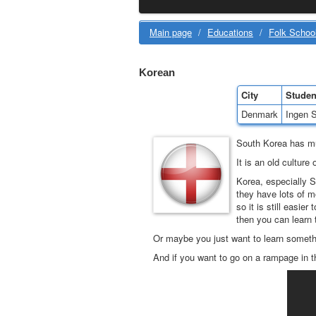
Main page
/
Educations
/
Folk Schoo
Korean
City
Studen
Denmark
Ingen S
South Korea has m
It is an old cultur
Korea, especially S
they have lots of m
so it is still easie
then you can learn 
Or maybe you just want to learn somethi
And if you want to go on a rampage in t