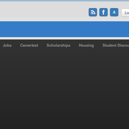
Lo
Jobs
Careertest
Scholarships
Housing
Student Disco