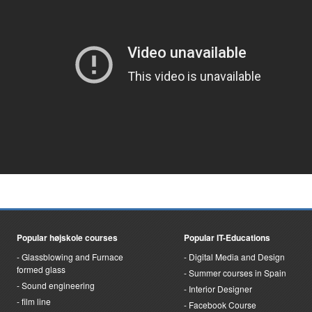
Popular højskole courses
Popular IT-Educations
Glassblowing and Furnace
Digital Media and Design
formed glass
Summer courses in Spain
Sound engineering
Interior Designer
film line
Facebook Course