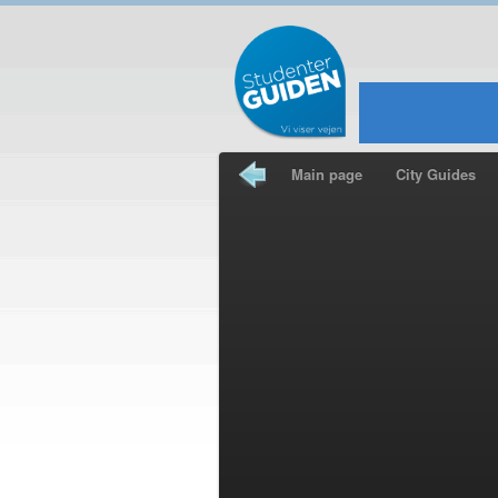
Main page
City Guides
Travel