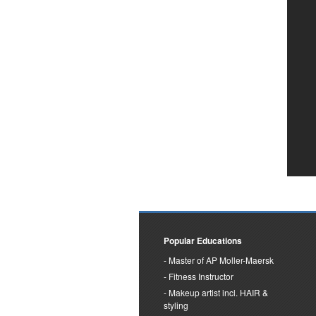
Popular Educations
Master of AP Moller-Maersk
Fitness Instructor
Makeup artist incl. HAIR &
styling