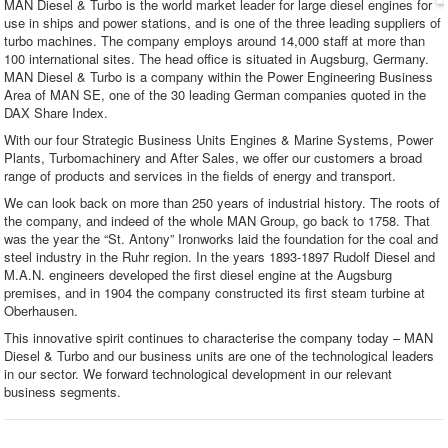
MAN Diesel & Turbo is the world market leader for large diesel engines for
use in ships and power stations, and is one of the three leading suppliers of
turbo machines. The company employs around 14,000 staff at more than
100 international sites. The head office is situated in Augsburg, Germany.
MAN Diesel & Turbo is a company within the Power Engineering Business
Area of MAN SE, one of the 30 leading German companies quoted in the
DAX Share Index.
With our four Strategic Business Units Engines & Marine Systems, Power
Plants, Turbomachinery and After Sales, we offer our customers a broad
range of products and services in the fields of energy and transport.
We can look back on more than 250 years of industrial history. The roots of
the company, and indeed of the whole MAN Group, go back to 1758. That
was the year the “St. Antony” Ironworks laid the foundation for the coal and
steel industry in the Ruhr region. In the years 1893-1897 Rudolf Diesel and
M.A.N. engineers developed the first diesel engine at the Augsburg
premises, and in 1904 the company constructed its first steam turbine at
Oberhausen.
This innovative spirit continues to characterise the company today – MAN
Diesel & Turbo and our business units are one of the technological leaders
in our sector. We forward technological development in our relevant
business segments.