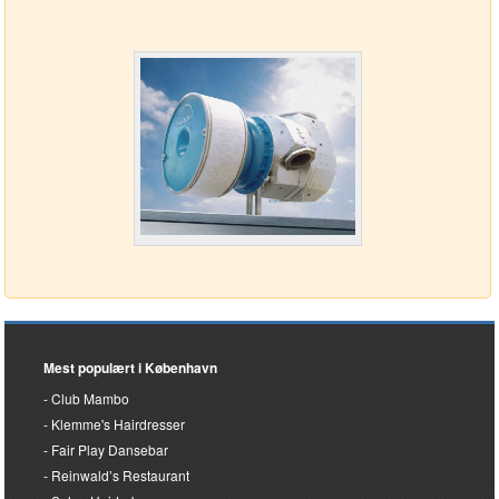
Mest populært i København
Club Mambo
Klemme's Hairdresser
Fair Play Dansebar
Reinwald’s Restaurant