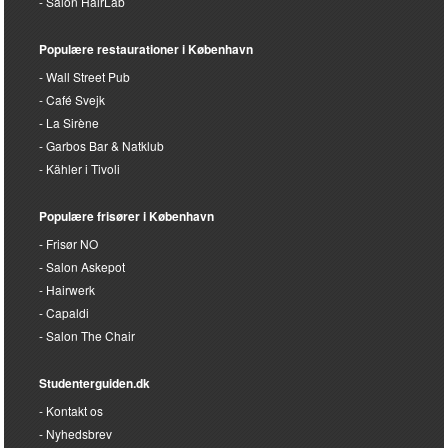
Salon HairLab
Populære restaurationer i København
Wall Street Pub
Café Svejk
La Sirène
Garbos Bar & Natklub
Kähler i Tivoli
Populære frisører i København
Frisør NO
Salon Askepot
Hairwerk
Capaldi
Salon The Chair
Studenterguiden.dk
Kontakt os
Nyhedsbrev