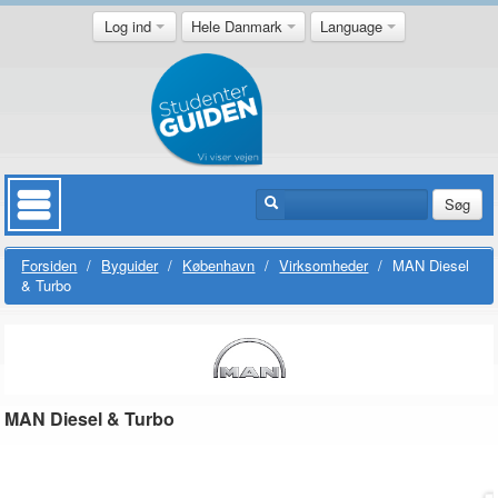
Log ind
Hele Danmark
Language
Søg
Forsiden
/
Byguider
/
København
/
Virksomheder
/
MAN Diesel
& Turbo
MAN Diesel & Turbo