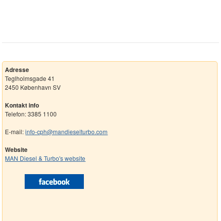
Adresse
Teglholmsgade 41
2450 København SV
Kontakt info
Telefon: 3385 1100
E-mail:
info-cph@mandieselturbo.com
Website
MAN Diesel & Turbo's website