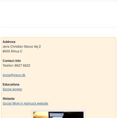
Address
Jens Christian Skous Vej 2
8000 Århus C
Contact info
Telefon: 8627 6622
socia@viauc.dk
Educations
Social worker
Website
Social Work in Aarhus's website