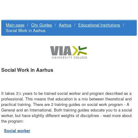
Main page
/
City Guides
/
Aarhus
/
Educational Institutions
/
Social Work in Aarhus
Social Work in Aarhus
It takes 3½ years to be trained social worker and program described as a
professional. This means that education is a mix between theoretical and
practical training. There are 2 training guides on social work program - A
General and an International. Both training guides educate you to a social
worker, but have slightly different weights of disciplines - read more about
the program:
Social worker