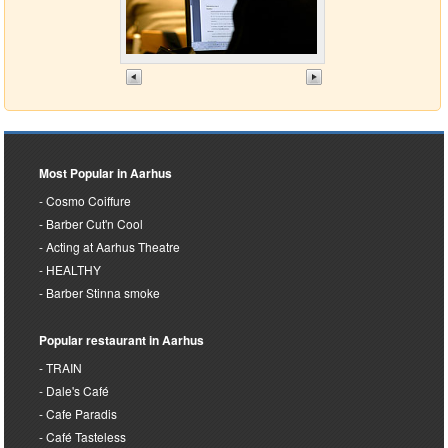
Most Popular in Aarhus
Cosmo Coiffure
Barber Cut'n Cool
Acting at Aarhus Theatre
HEALTHY
Barber Stinna smoke
Popular restaurant in Aarhus
TRAIN
Dale's Café
Cafe Paradis
Café Tasteless