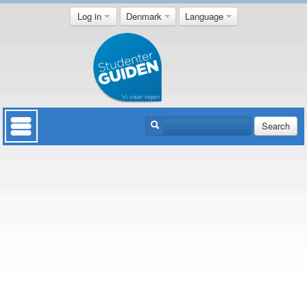
Log in
Denmark
Language
Search