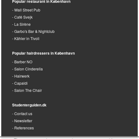
Popular restaurant in København
Wall Street Pub
Café Svejk
La Sirène
Garbo's Bar & Nightclub
Kähler in Tivoli
Popular hairdressers in København
Barber NO
Salon Cinderella
Hairwerk
Capaldi
Salon The Chair
Studenterguiden.dk
Contact us
Newsletter
References