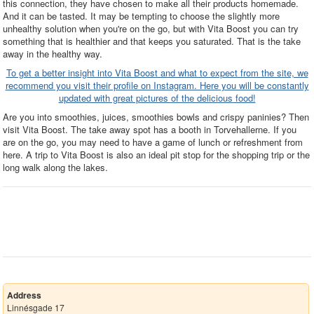
this connection, they have chosen to make all their products homemade.
And it can be tasted. It may be tempting to choose the slightly more
unhealthy solution when you're on the go, but with Vita Boost you can try
something that is healthier and that keeps you saturated. That is the take
away in the healthy way.
To get a better insight into Vita Boost and what to expect from the site, we
recommend you visit their profile on Instagram. Here you will be constantly
updated with great pictures of the delicious food!
Are you into smoothies, juices, smoothies bowls and crispy paninies? Then
visit Vita Boost. The take away spot has a booth in Torvehallerne. If you
are on the go, you may need to have a game of lunch or refreshment from
here. A trip to Vita Boost is also an ideal pit stop for the shopping trip or the
long walk along the lakes.
Address
Linnésgade 17