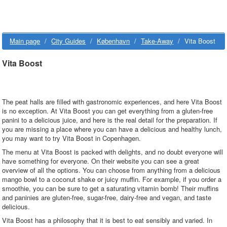
Main page
/
City Guides
/
København
/
Take-Away
/
Vita Boost
Vita Boost
The peat halls are filled with gastronomic experiences, and here Vita Boost
is no exception. At Vita Boost you can get everything from a gluten-free
panini to a delicious juice, and here is the real detail for the preparation. If
you are missing a place where you can have a delicious and healthy lunch,
you may want to try Vita Boost in Copenhagen.
The menu at Vita Boost is packed with delights, and no doubt everyone will
have something for everyone. On their website you can see a great
overview of all the options. You can choose from anything from a delicious
mango bowl to a coconut shake or juicy muffin. For example, if you order a
smoothie, you can be sure to get a saturating vitamin bomb! Their muffins
and paninies are gluten-free, sugar-free, dairy-free and vegan, and taste
delicious.
Vita Boost has a philosophy that it is best to eat sensibly and varied. In