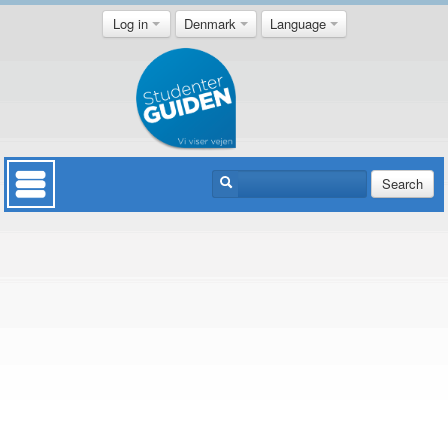
Log in
Denmark
Language
Search