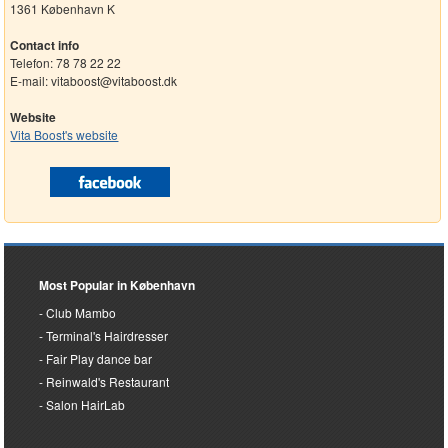
1361 København K
Contact info
Telefon: 78 78 22 22
E-mail: vitaboost@vitaboost.dk
Website
Vita Boost's website
Most Popular in København
Club Mambo
Terminal's Hairdresser
Fair Play dance bar
Reinwald's Restaurant
Salon HairLab