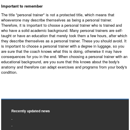
Important to remember
The title "personal trainer" is not a protected title, which means that
whoeverone may describe themselves as being a personal trainer.
Therefore, it is important to choose a personal trainer who is trained and
who have a solid academic background. Many personal trainers are self-
taught or have an education that merely took them a few hours, after which
they describe themselves as a personal trainer. These you should avoid. It
is important to choose a personal trainer with a degree in luggage, so you
are sure that the coach knows what this is doing, otherwise it may have
consequences for you in the end. When choosing a personal trainer with an
educational background, are you sure that this knows about the body's
anatomy and therefore can adapt exercises and programs from your body's
condition.
Recently updated news