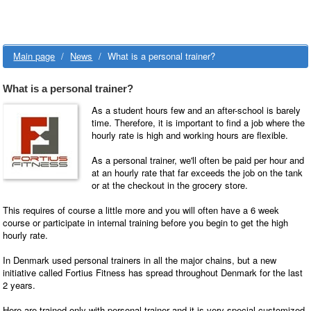
Main page
/
News
/
What is a personal trainer?
What is a personal trainer?
As a student hours few and an after-school is barely
time. Therefore, it is important to find a job where the
hourly rate is high and working hours are flexible.
As a personal trainer, we'll often be paid per hour and
at an hourly rate that far exceeds the job on the tank
or at the checkout in the grocery store.
This requires of course a little more and you will often have a 6 week
course or participate in internal training before you begin to get the high
hourly rate.
In Denmark used personal trainers in all the major chains, but a new
initiative called Fortius Fitness has spread throughout Denmark for the last
2 years.
Here are trained only with personal trainer and it is very special customized