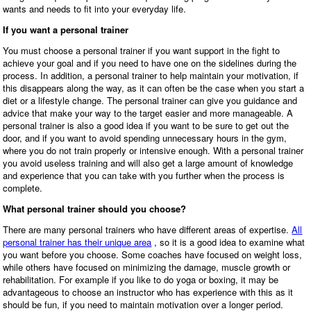
wants and needs to fit into your everyday life.
If you want a personal trainer
You must choose a personal trainer if you want support in the fight to
achieve your goal and if you need to have one on the sidelines during the
process. In addition, a personal trainer to help maintain your motivation, if
this disappears along the way, as it can often be the case when you start a
diet or a lifestyle change. The personal trainer can give you guidance and
advice that make your way to the target easier and more manageable. A
personal trainer is also a good idea if you want to be sure to get out the
door, and if you want to avoid spending unnecessary hours in the gym,
where you do not train properly or intensive enough. With a personal trainer
you avoid useless training and will also get a large amount of knowledge
and experience that you can take with you further when the process is
complete.
What personal trainer should you choose?
There are many personal trainers who have different areas of expertise.
All
personal trainer has their unique area
, so it is a good idea to examine what
you want before you choose. Some coaches have focused on weight loss,
while others have focused on minimizing the damage, muscle growth or
rehabilitation. For example if you like to do yoga or boxing, it may be
advantageous to choose an instructor who has experience with this as it
should be fun, if you need to maintain motivation over a longer period.