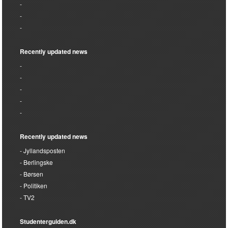
Recently updated news
Recently updated news
Jyllandsposten
Berlingske
Børsen
Politiken
TV2
Studenterguiden.dk