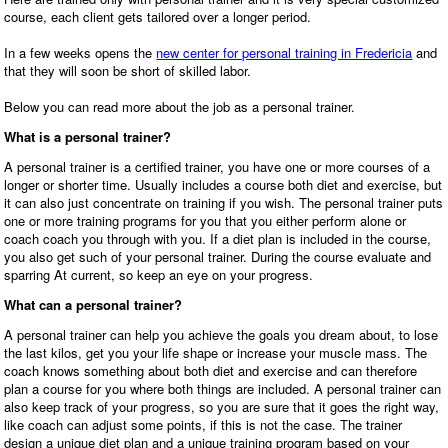
course, each client gets tailored over a longer period.
In a few weeks opens the
new center for personal training in Fredericia
and
that they will soon be short of skilled labor.
Below you can read more about the job as a personal trainer.
What is a personal trainer?
A personal trainer is a certified trainer, you have one or more courses of a
longer or shorter time. Usually includes a course both diet and exercise, but
it can also just concentrate on training if you wish. The personal trainer puts
one or more training programs for you that you either perform alone or
coach coach you through with you. If a diet plan is included in the course,
you also get such of your personal trainer. During the course evaluate and
sparring At current, so keep an eye on your progress.
What can a personal trainer?
A personal trainer can help you achieve the goals you dream about, to lose
the last kilos, get you your life shape or increase your muscle mass. The
coach knows something about both diet and exercise and can therefore
plan a course for you where both things are included. A personal trainer can
also keep track of your progress, so you are sure that it goes the right way,
like coach can adjust some points, if this is not the case. The trainer
design a unique diet plan and a unique training program based on your