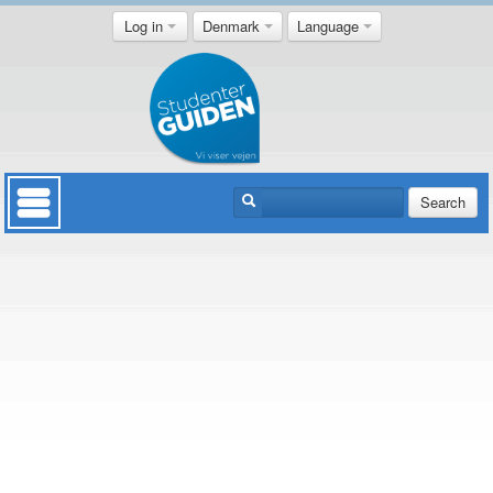
Log in
Denmark
Language
Search