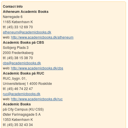
Contact info
Atheneum Academic Books
Nørregade 6
1165 København K
tlf. (45) 33 12 69 70
atheneum@academicbooks.dk
web:
http://www.academicbooks.dk/atheneum
Academic Books på CBS
Solbjerg Plads 3
2000 Frederiksberg
tlf. (45) 38 15 38 70
cbs@academicbooks.dk
web:
http://www.academicbooks.dk/cbs
Academic Books på RUC
RUC, bygn. 01,
Universitetsvej 1 4000 Roskilde
tlf. (45) 46 74 22 47
ruc@academicbooks.dk
web:
http://www.academicbooks.dk/ruc
Academic Books
på City Campus (KU CSS)
Øster Farimagsgade 5 A
1353 København K
tlf. (45) 35 32 43 34