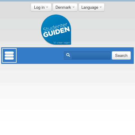
Log in
Denmark
Language
Search