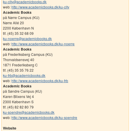
ku-city@academicbooks.dk
web:
http://www.academicbooks.dk/ku-city
Academic Books
på Nørre Campus (KU)
Nørre Allé 20
2200 København N
tlf. (45) 35 32 68 09
ku-noerre@academicbooks.dk
web:
http://www.academicbooks.dk/ku-noerre
Academic Books
på Frederiksberg Campus (KU)
Thorvaldsensvej 40
1871 Frederiksberg C
tlf. (45) 35 35 76 22
ku-frb@academicbooks.dk
web:
http://www.academicbooks.dk/ku-frb
Academic Books
på Søndre Campus (KU)
Karen Blixens Vej 4
2300 København S
tlf. (45) 82 82 80 79
ku-soendre@academicbooks.dk
web:
http://www.academicbooks.dk/ku-soendre
Website