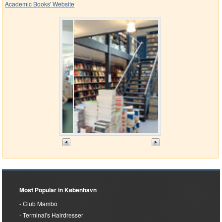
Academic Books' Website
Most Popular in København
Club Mambo