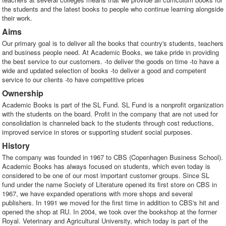
the students and the latest books to people who continue learning alongside
their work.
Aims
Our primary goal is to deliver all the books that country's students, teachers
and business people need. At Academic Books, we take pride in providing
the best service to our customers. -to deliver the goods on time -to have a
wide and updated selection of books -to deliver a good and competent
service to our clients -to have competitive prices
Ownership
Academic Books is part of the SL Fund. SL Fund is a nonprofit organization
with the students on the board. Profit in the company that are not used for
consolidation is channeled back to the students through cost reductions,
improved service in stores or supporting student social purposes.
History
The company was founded in 1967 to CBS (Copenhagen Business School).
Academic Books has always focused on students, which even today is
considered to be one of our most important customer groups. Since SL
fund under the name Society of Literature opened its first store on CBS in
1967, we have expanded operations with more shops and several
publishers. In 1991 we moved for the first time in addition to CBS's hit and
opened the shop at RU. In 2004, we took over the bookshop at the former
Royal. Veterinary and Agricultural University, which today is part of the