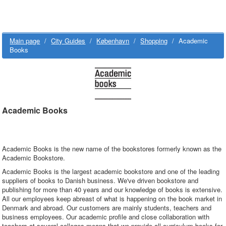
Main page
/
City Guides
/
København
/
Shopping
/
Academic
Books
Academic Books
Academic Books is the new name of the bookstores formerly known as the
Academic Bookstore.
Academic Books is the largest academic bookstore and one of the leading
suppliers of books to Danish business. We've driven bookstore and
publishing for more than 40 years and our knowledge of books is extensive.
All our employees keep abreast of what is happening on the book market in
Denmark and abroad. Our customers are mainly students, teachers and
business employees. Our academic profile and close collaboration with
teachers at several colleges means that we provide all curriculum books for