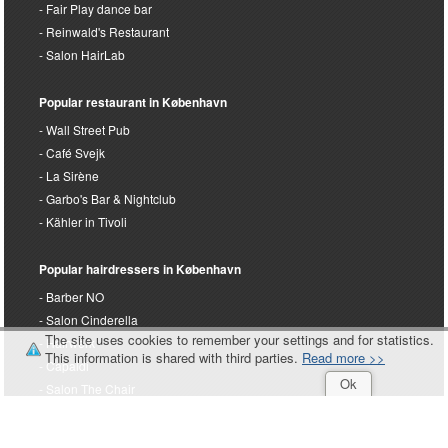
Terminal's Hairdresser
Fair Play dance bar
Reinwald's Restaurant
Salon HairLab
Popular restaurant in København
Wall Street Pub
Café Svejk
La Sirène
Garbo's Bar & Nightclub
Kähler in Tivoli
Popular hairdressers in København
Barber NO
The site uses cookies to remember your settings and for statistics.
Salon Cinderella
This information is shared with third parties.
Read more >>
Hairwerk
Ok
Capaldi
Salon The Chair