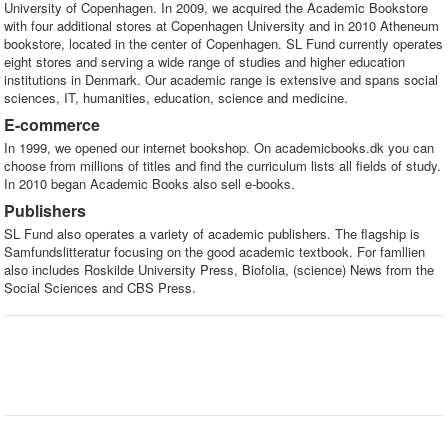
University of Copenhagen. In 2009, we acquired the Academic Bookstore
with four additional stores at Copenhagen University and in 2010 Atheneum
bookstore, located in the center of Copenhagen. SL Fund currently operates
eight stores and serving a wide range of studies and higher education
institutions in Denmark. Our academic range is extensive and spans social
sciences, IT, humanities, education, science and medicine.
E-commerce
In 1999, we opened our internet bookshop. On academicbooks.dk you can
choose from millions of titles and find the curriculum lists all fields of study.
In 2010 began Academic Books also sell e-books.
Publishers
SL Fund also operates a variety of academic publishers. The flagship is
Samfundslitteratur focusing on the good academic textbook. For famllien
also includes Roskilde University Press, Biofolia, (science) News from the
Social Sciences and CBS Press.