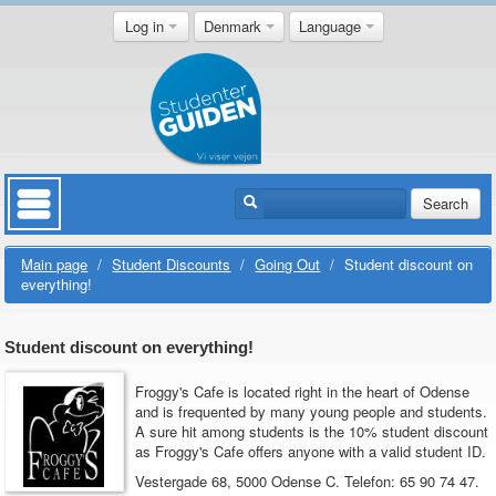
Log in
Denmark
Language
Search
Main page
/
Student Discounts
/
Going Out
/
Student discount on
everything!
Student discount on everything!
Froggy's Cafe is located right in the heart of Odense
and is frequented by many young people and students.
A sure hit among students is the 10% student discount
as Froggy's Cafe offers anyone with a valid student ID.
Vestergade 68, 5000 Odense C.
Telefon: 65 90 74 47.