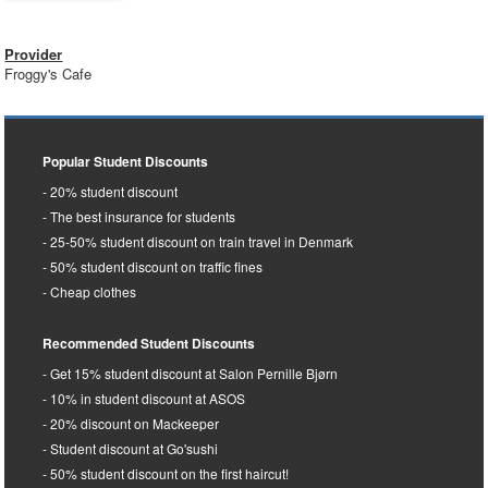
Provider
Froggy's Cafe
Popular Student Discounts
20% student discount
The best insurance for students
25-50% student discount on train travel in Denmark
50% student discount on traffic fines
Cheap clothes
Recommended Student Discounts
Get 15% student discount at Salon Pernille Bjørn
10% in student discount at ASOS
20% discount on Mackeeper
Student discount at Go'sushi
50% student discount on the first haircut!