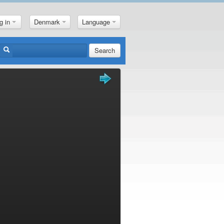
g in
Denmark
Language
Search