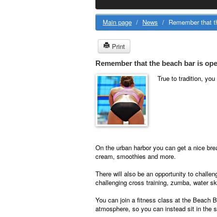
Main page
/
News
/
Remember that th
Print
Remember that the beach bar is ope
True to tradition, yo
On the urban harbor you can get a nice bre
cream, smoothies and more.
There will also be an opportunity to challe
challenging cross training, zumba, water sk
You can join a fitness class at the Beach B
atmosphere, so you can instead sit in the s