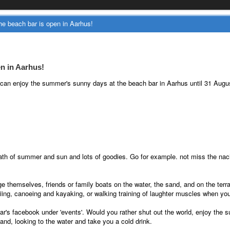
e beach bar is open in Aarhus!
n in Aarhus!
u can enjoy the summer's sunny days at the beach bar in Aarhus until 31 Augu
ath of summer and sun and lots of goodies. Go for example. not miss the nach
nge themselves, friends or family boats on the water, the sand, and on the te
iing, canoeing and kayaking, or walking training of laughter muscles when you
ar's facebook under 'events'. Would you rather shut out the world, enjoy the
and, looking to the water and take you a cold drink.