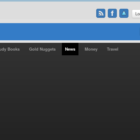
Lo
udy Books
Gold Nuggets
News
Money
Travel