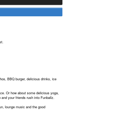
st.
os, BBQ burger, delicious drinks, ice
rrace. Or how about some delicious yoga,
 and your friends rush into Funballz.
 sun, lounge music and the good