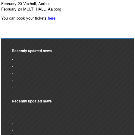
February 23 Voxhall, Aarhus
February 24 MULTI HALL, Aalborg
You can book your tickets
here
Recently updated news
Recently updated news