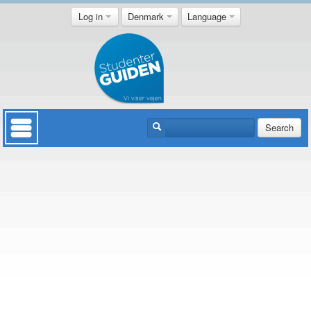
Log in
Denmark
Language
Search