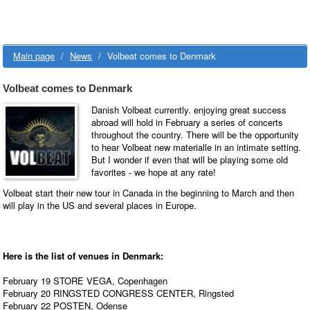
Main page
/
News
/
Volbeat comes to Denmark
Volbeat comes to Denmark
Danish Volbeat currently. enjoying great success
abroad will hold in February a series of concerts
throughout the country. There will be the opportunity
to hear Volbeat new materialle in an intimate setting.
But I wonder if even that will be playing some old
favorites - we hope at any rate!
Volbeat start their new tour in Canada in the beginning to March and then
will play in the US and several places in Europe.
Here is the list of venues in Denmark:
February 19 STORE VEGA, Copenhagen
February 20 RINGSTED CONGRESS CENTER, Ringsted
February 22 POSTEN, Odense