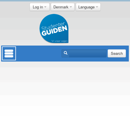
Log in
Denmark
Language
Search