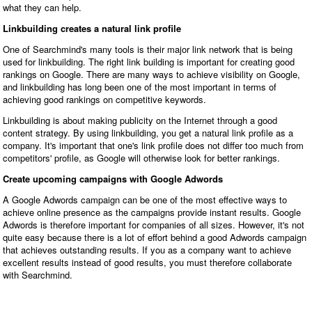
what they can help.
Linkbuilding creates a natural link profile
One of Searchmind's many tools is their major link network that is being
used for linkbuilding. The right link building is important for creating good
rankings on Google. There are many ways to achieve visibility on Google,
and linkbuilding has long been one of the most important in terms of
achieving good rankings on competitive keywords.
Linkbuilding is about making publicity on the Internet through a good
content strategy. By using linkbuilding, you get a natural link profile as a
company. It's important that one's link profile does not differ too much from
competitors' profile, as Google will otherwise look for better rankings.
Create upcoming campaigns with Google Adwords
A Google Adwords campaign can be one of the most effective ways to
achieve online presence as the campaigns provide instant results. Google
Adwords is therefore important for companies of all sizes. However, it's not
quite easy because there is a lot of effort behind a good Adwords campaign
that achieves outstanding results. If you as a company want to achieve
excellent results instead of good results, you must therefore collaborate
with Searchmind.