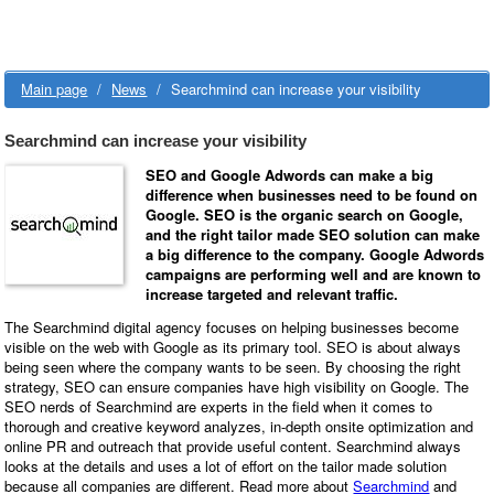
Main page
/
News
/
Searchmind can increase your visibility
Searchmind can increase your visibility
SEO and Google Adwords can make a big
difference when businesses need to be found on
Google. SEO is the organic search on Google,
and the right tailor made SEO solution can make
a big difference to the company. Google Adwords
campaigns are performing well and are known to
increase targeted and relevant traffic.
The Searchmind digital agency focuses on helping businesses become
visible on the web with Google as its primary tool.
SEO is about always
being seen where the company wants to be seen.
By choosing the right
strategy, SEO can ensure companies have high visibility on Google. The
SEO nerds of Searchmind are experts in the field when it comes to
thorough and creative keyword analyzes, in-depth onsite optimization and
online PR and outreach that provide useful content. Searchmind always
looks at the details and uses a lot of effort on the tailor made solution
because all companies are different. Read more about
Searchmind
and