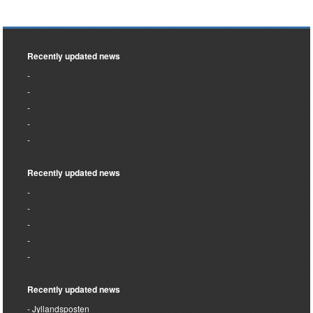
Recently updated news
Recently updated news
Recently updated news
Jyllandsposten