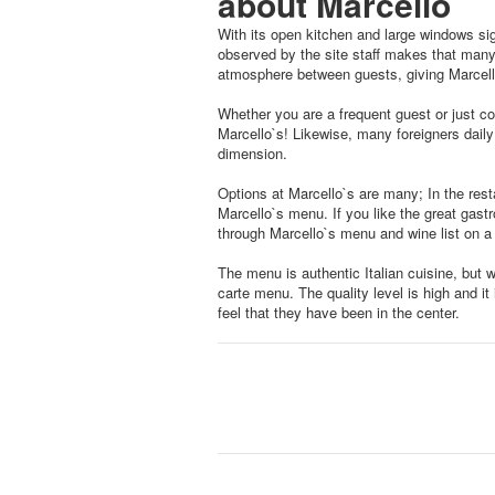
about Marcello
With its open kitchen and large windows si
observed by the site staff makes that many
atmosphere between guests, giving Marcell
Whether you are a frequent guest or just com
Marcello`s! Likewise, many foreigners daily 
dimension.
Options at Marcello`s are many; In the res
Marcello`s menu. If you like the great gas
through Marcello`s menu and wine list on a
The menu is authentic Italian cuisine, but 
carte menu. The quality level is high and i
feel that they have been in the center.