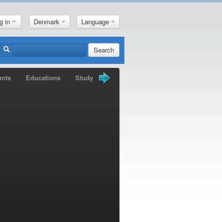
g in
Denmark
Language
Search
unts
Educations
Study Books
Gold Nuggets
News
M