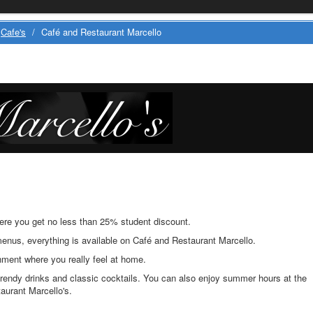
Cafe's
/
Café and Restaurant Marcello
here you get no less than 25% student discount.
enus, everything is available on Café and Restaurant Marcello.
ment where you really feel at home.
rendy drinks and classic cocktails. You can also enjoy summer hours at the
taurant Marcello's.