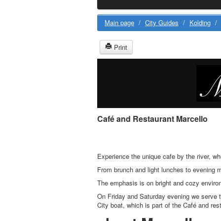
Main page
/
City Guides
/
Kolding
/
Print
Café and Restaurant Marcello
Experience the unique cafe by the river, w
From brunch and light lunches to evening m
The emphasis is on bright and cozy environ
On Friday and Saturday evening we serve t
City boat, which is part of the Café and res