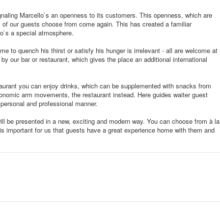
gnaling Marcello`s an openness to its customers. This openness, which are
 of our guests choose from come again. This has created a familiar
o`s a special atmosphere.
e to quench his thirst or satisfy his hunger is irrelevant - all are welcome at
by our bar or restaurant, which gives the place an additional international
taurant you can enjoy drinks, which can be supplemented with snacks from
tronomic arm movements, the restaurant instead. Here guides waiter guest
 personal and professional manner.
will be presented in a new, exciting and modern way. You can choose from à la
t is important for us that guests have a great experience home with them and