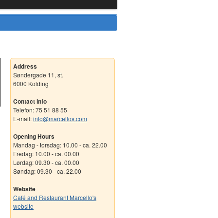
Address
Søndergade 11, st.
6000 Kolding
Contact info
Telefon: 75 51 88 55
E-mail:
info@marcellos.com
Opening Hours
Mandag - torsdag: 10.00 - ca. 22.00
Fredag: 10.00 - ca. 00.00
Lørdag: 09.30 - ca. 00.00
Søndag: 09.30 - ca. 22.00
Website
Café and Restaurant Marcello's
website