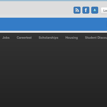
Lo
Jobs
Careertest
Scholarships
Housing
Student Disco