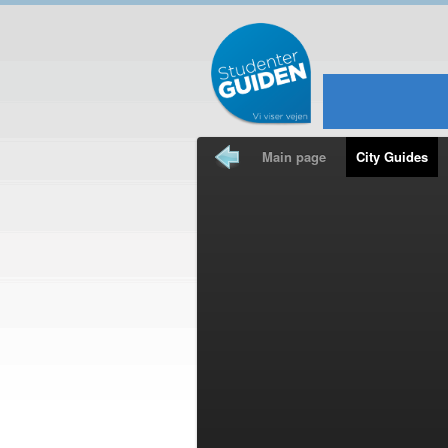
Main page
City Guides
Travel